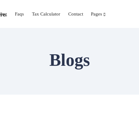
Blog
Faqs
Tax Calculator
Contact
Pages
Blogs