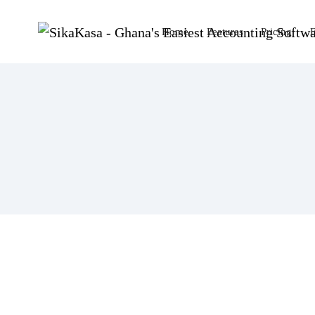
Home
Features
Pricing