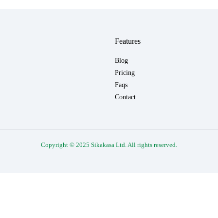
Features
Blog
Pricing
Faqs
Contact
Copyright © 2025 Sikakasa Ltd. All rights reserved.