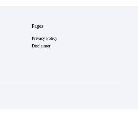
Pages
Privacy Policy
Disclaimer