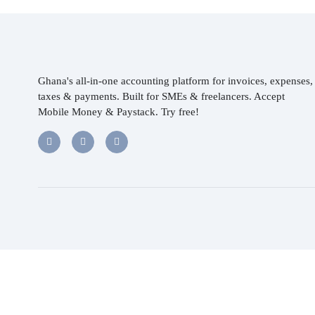
Ghana's all-in-one accounting platform for invoices, expenses,
taxes & payments. Built for SMEs & freelancers. Accept
Mobile Money & Paystack. Try free!