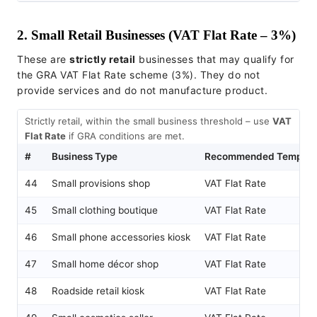
2. Small Retail Businesses (VAT Flat Rate – 3%)
These are
strictly retail
businesses that may qualify for
the GRA VAT Flat Rate scheme (3%). They do not
provide services and do not manufacture product.
Strictly retail, within the small business threshold – use
VAT
Flat Rate
if GRA conditions are met.
#
Business Type
Recommended Templat
44
Small provisions shop
VAT Flat Rate
45
Small clothing boutique
VAT Flat Rate
46
Small phone accessories kiosk
VAT Flat Rate
47
Small home décor shop
VAT Flat Rate
48
Roadside retail kiosk
VAT Flat Rate