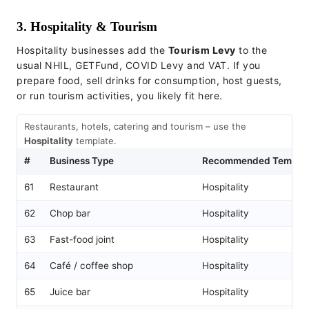
3. Hospitality & Tourism
Hospitality businesses add the
Tourism Levy
to the
usual NHIL, GETFund, COVID Levy and VAT. If you
prepare food, sell drinks for consumption, host guests,
or run tourism activities, you likely fit here.
Restaurants, hotels, catering and tourism – use the
Hospitality
template.
#
Business Type
Recommended Templat
61
Restaurant
Hospitality
62
Chop bar
Hospitality
63
Fast-food joint
Hospitality
64
Café / coffee shop
Hospitality
65
Juice bar
Hospitality