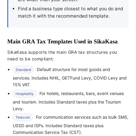
Find a business type closest to what you do and
match it with the recommended template.
Main GRA Tax Templates Used in SikaKasa
SikaKasa supports the main GRA tax structures you
need to be compliant:
Default structure for most goods and
Standard
services. Includes NHIL, GETFund Levy, COVID Levy and
15% VAT.
For hotels, restaurants, bars, event venues
Hospitality
and tourism. Includes Standard taxes plus the Tourism
Levy.
For communication services such as bulk SMS,
Telecom
USSD and ISPs. Includes Standard taxes plus
Communication Service Tax (CST).