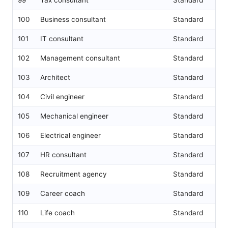
100
Business consultant
Standard
101
IT consultant
Standard
102
Management consultant
Standard
103
Architect
Standard
104
Civil engineer
Standard
105
Mechanical engineer
Standard
106
Electrical engineer
Standard
107
HR consultant
Standard
108
Recruitment agency
Standard
109
Career coach
Standard
110
Life coach
Standard