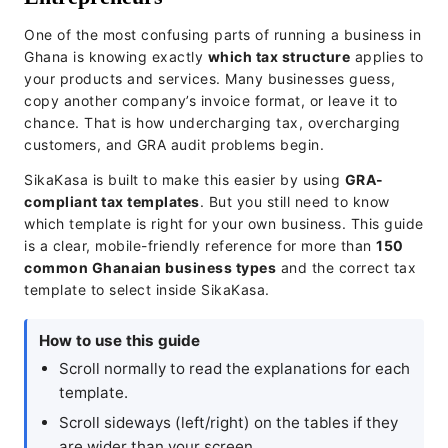
One of the most confusing parts of running a business in
Ghana is knowing exactly
which tax structure
applies to
your products and services. Many businesses guess,
copy another company’s invoice format, or leave it to
chance. That is how undercharging tax, overcharging
customers, and GRA audit problems begin.
SikaKasa is built to make this easier by using
GRA-
compliant tax templates
. But you still need to know
which template is right for your own business. This guide
is a clear, mobile-friendly reference for more than
150
common Ghanaian business types
and the correct tax
template to select inside SikaKasa.
How to use this guide
Scroll normally to read the explanations for each
template.
Scroll sideways (left/right) on the tables if they
are wider than your screen.