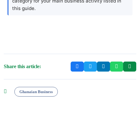
category for your main business activity listed in
this guide.
Share this article:
Ghanaian Business