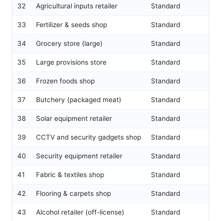
32
Agricultural inputs retailer
Standard
33
Fertilizer & seeds shop
Standard
34
Grocery store (large)
Standard
35
Large provisions store
Standard
36
Frozen foods shop
Standard
37
Butchery (packaged meat)
Standard
38
Solar equipment retailer
Standard
39
CCTV and security gadgets shop
Standard
40
Security equipment retailer
Standard
41
Fabric & textiles shop
Standard
42
Flooring & carpets shop
Standard
43
Alcohol retailer (off-license)
Standard