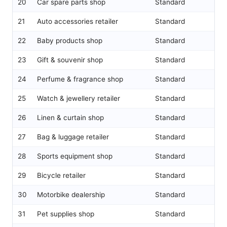
20
Car spare parts shop
Standard
21
Auto accessories retailer
Standard
22
Baby products shop
Standard
23
Gift & souvenir shop
Standard
24
Perfume & fragrance shop
Standard
25
Watch & jewellery retailer
Standard
26
Linen & curtain shop
Standard
27
Bag & luggage retailer
Standard
28
Sports equipment shop
Standard
29
Bicycle retailer
Standard
30
Motorbike dealership
Standard
31
Pet supplies shop
Standard