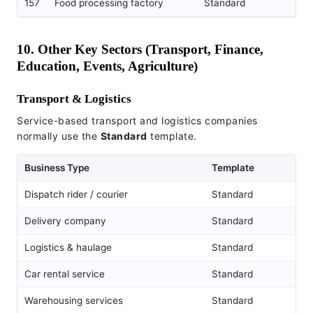
157
Food processing factory
Standard
10. Other Key Sectors (Transport, Finance,
Education, Events, Agriculture)
Transport & Logistics
Service-based transport and logistics companies
normally use the
Standard
template.
Business Type
Template
Dispatch rider / courier
Standard
Delivery company
Standard
Logistics & haulage
Standard
Car rental service
Standard
Warehousing services
Standard