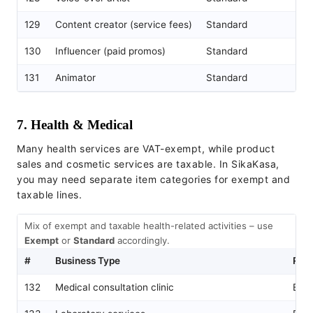
129
Content creator (service fees)
Standard
130
Influencer (paid promos)
Standard
131
Animator
Standard
7. Health & Medical
Many health services are VAT-exempt, while product
sales and cosmetic services are taxable. In SikaKasa,
you may need separate item categories for exempt and
taxable lines.
Mix of exempt and taxable health-related activities – use
Exempt
or
Standard
accordingly.
#
Business Type
Rec
132
Medical consultation clinic
Exe