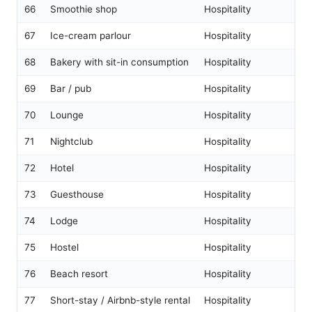
66
Smoothie shop
Hospitality
67
Ice-cream parlour
Hospitality
68
Bakery with sit-in consumption
Hospitality
69
Bar / pub
Hospitality
70
Lounge
Hospitality
71
Nightclub
Hospitality
72
Hotel
Hospitality
73
Guesthouse
Hospitality
74
Lodge
Hospitality
75
Hostel
Hospitality
76
Beach resort
Hospitality
77
Short-stay / Airbnb-style rental
Hospitality