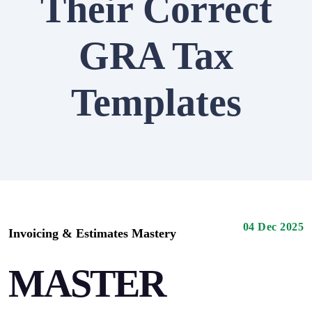
Their Correct
GRA Tax
Templates
04 Dec 2025
Invoicing & Estimates Mastery
MASTER