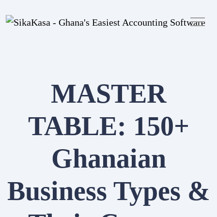
MASTER
TABLE: 150+
Ghanaian
Sign in
Create Account
Business Types &