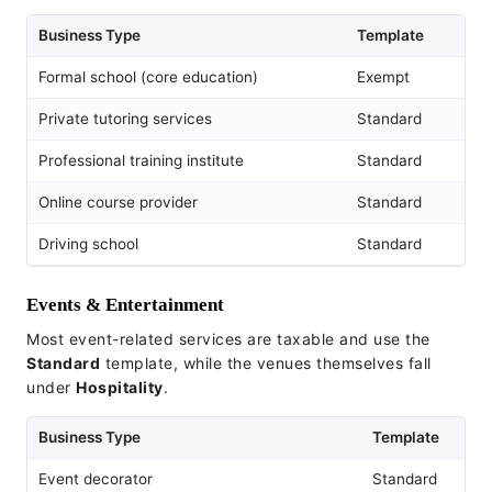
Business Type
Template
Formal school (core education)
Exempt
Private tutoring services
Standard
Professional training institute
Standard
Online course provider
Standard
Driving school
Standard
Events & Entertainment
Most event-related services are taxable and use the
Standard
template, while the venues themselves fall
under
Hospitality
.
Business Type
Template
Event decorator
Standard