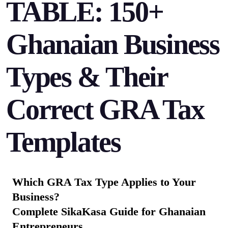
TABLE: 150+
Ghanaian Business
Types & Their
Correct GRA Tax
Templates
Which GRA Tax Type Applies to Your
Business?
Complete SikaKasa Guide for Ghanaian
Entrepreneurs