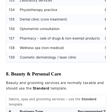
133
Laboratory services
Exe
134
Physiotherapy practice
Exe
135
Dental clinic (core treatment)
Exe
136
Optometrist consultation
Exe
137
Pharmacy – sale of drugs & non-exempt products
Sta
138
Wellness spa (non-medical)
Sta
139
Cosmetic dermatology / laser clinic
Sta
8. Beauty & Personal Care
Beauty and grooming services are normally taxable and
should use the
Standard
template.
Salons, spas and grooming services – use the
Standard
template.
#
Business Type
Recommended Temp