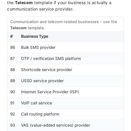
the
Telecom
template if your business is actually a
communication service provider.
Communication and telecom-related businesses – use the
Telecom
template.
#
Business Type
Re
86
Bulk SMS provider
Te
87
OTP / verification SMS platform
Te
88
Shortcode service provider
Te
89
USSD service provider
Te
90
Internet Service Provider (ISP)
Te
91
VoIP call service
Te
92
Call routing platform
Te
93
VAS (value-added services) provider
Te