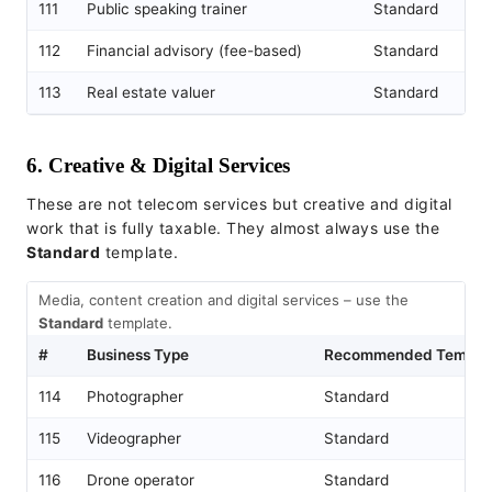
111
Public speaking trainer
Standard
112
Financial advisory (fee-based)
Standard
113
Real estate valuer
Standard
6. Creative & Digital Services
These are not telecom services but creative and digital
work that is fully taxable. They almost always use the
Standard
template.
Media, content creation and digital services – use the
Standard
template.
#
Business Type
Recommended Templa
114
Photographer
Standard
115
Videographer
Standard
116
Drone operator
Standard