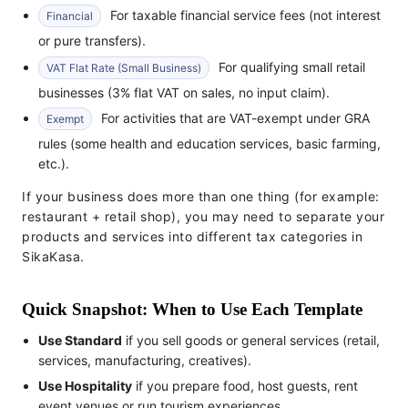
For taxable financial service fees (not interest
Financial
or pure transfers).
For qualifying small retail
VAT Flat Rate (Small Business)
businesses (3% flat VAT on sales, no input claim).
For activities that are VAT-exempt under GRA
Exempt
rules (some health and education services, basic farming,
etc.).
If your business does more than one thing (for example:
restaurant + retail shop), you may need to separate your
products and services into different tax categories in
SikaKasa.
Quick Snapshot: When to Use Each Template
Use Standard
if you sell goods or general services (retail,
services, manufacturing, creatives).
Use Hospitality
if you prepare food, host guests, rent
event venues or run tourism experiences.