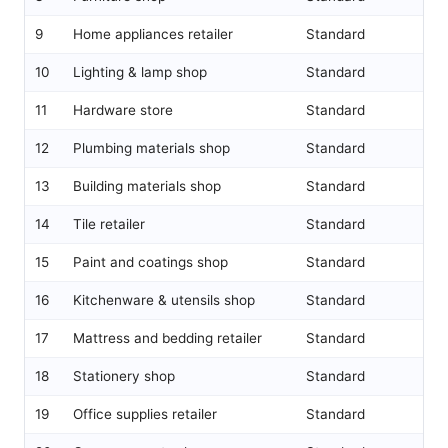
9
Home appliances retailer
Standard
10
Lighting & lamp shop
Standard
11
Hardware store
Standard
12
Plumbing materials shop
Standard
13
Building materials shop
Standard
14
Tile retailer
Standard
15
Paint and coatings shop
Standard
16
Kitchenware & utensils shop
Standard
17
Mattress and bedding retailer
Standard
18
Stationery shop
Standard
19
Office supplies retailer
Standard