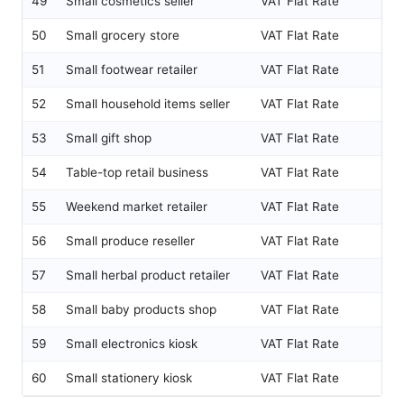
49
Small cosmetics seller
VAT Flat Rate
50
Small grocery store
VAT Flat Rate
51
Small footwear retailer
VAT Flat Rate
52
Small household items seller
VAT Flat Rate
53
Small gift shop
VAT Flat Rate
54
Table-top retail business
VAT Flat Rate
55
Weekend market retailer
VAT Flat Rate
56
Small produce reseller
VAT Flat Rate
57
Small herbal product retailer
VAT Flat Rate
58
Small baby products shop
VAT Flat Rate
59
Small electronics kiosk
VAT Flat Rate
60
Small stationery kiosk
VAT Flat Rate