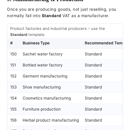
Once you are producing goods, not just reselling, you
normally fall into
Standard
VAT as a manufacturer.
Product factories and industrial producers – use the
Standard
template.
#
Business Type
Recommended Templat
150
Sachet water factory
Standard
151
Bottled water factory
Standard
152
Garment manufacturing
Standard
153
Shoe manufacturing
Standard
154
Cosmetics manufacturing
Standard
155
Furniture production
Standard
156
Herbal product manufacturing
Standard