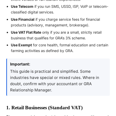
Use Telecom
if you run SMS, USSD, ISP, VoIP or telecom-
classified digital services.
Use Financial
if you charge service fees for financial
products (advisory, management, brokerage).
Use VAT Flat Rate
only if you are a small, strictly retail
business that qualifies for GRA’s 3% scheme.
Use Exempt
for core health, formal education and certain
farming activities as defined by GRA.
Important:
This guide is practical and simplified. Some
industries have special or mixed rules. Where in
doubt, confirm with your accountant or GRA
Relationship Manager.
1. Retail Businesses (Standard VAT)