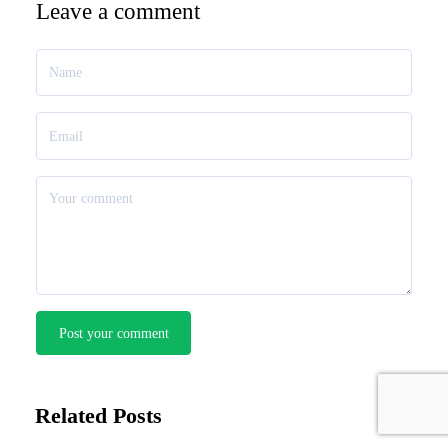
Leave a comment
Post your comment
Related Posts