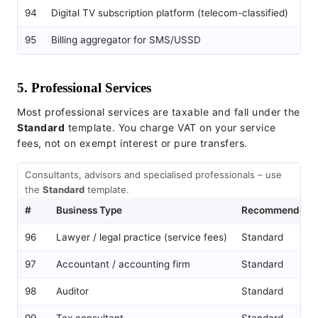
94
Digital TV subscription platform (telecom-classified)
Te
95
Billing aggregator for SMS/USSD
Te
5. Professional Services
Most professional services are taxable and fall under the
Standard
template. You charge VAT on your service
fees, not on exempt interest or pure transfers.
Consultants, advisors and specialised professionals – use
the
Standard
template.
#
Business Type
Recommended T
96
Lawyer / legal practice (service fees)
Standard
97
Accountant / accounting firm
Standard
98
Auditor
Standard
99
Tax consultant
Standard