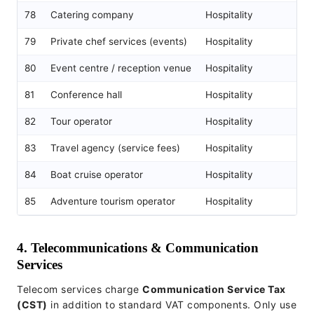
78
Catering company
Hospitality
79
Private chef services (events)
Hospitality
80
Event centre / reception venue
Hospitality
81
Conference hall
Hospitality
82
Tour operator
Hospitality
83
Travel agency (service fees)
Hospitality
84
Boat cruise operator
Hospitality
85
Adventure tourism operator
Hospitality
4. Telecommunications & Communication
Services
Telecom services charge
Communication Service Tax
(CST)
in addition to standard VAT components. Only use