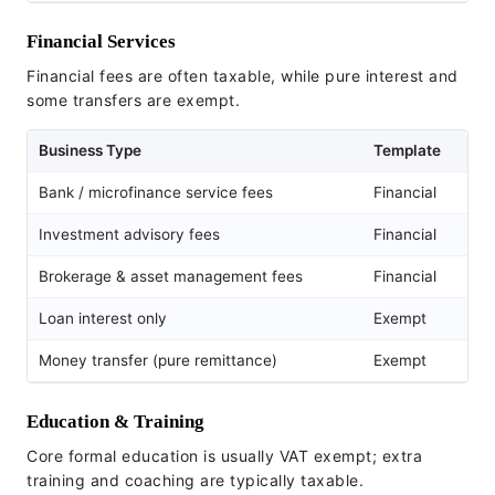
Financial Services
Financial fees are often taxable, while pure interest and
some transfers are exempt.
Business Type
Template
Bank / microfinance service fees
Financial
Investment advisory fees
Financial
Brokerage & asset management fees
Financial
Loan interest only
Exempt
Money transfer (pure remittance)
Exempt
Education & Training
Core formal education is usually VAT exempt; extra
training and coaching are typically taxable.