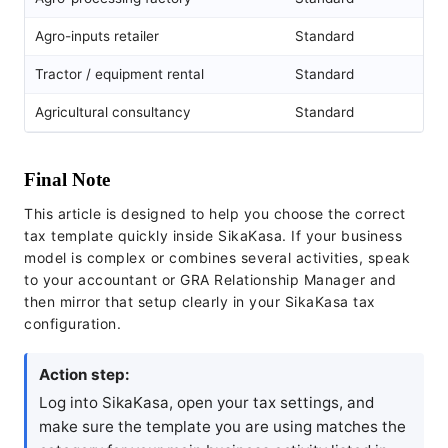
Agro-inputs retailer
Standard
Tractor / equipment rental
Standard
Agricultural consultancy
Standard
Final Note
This article is designed to help you choose the correct
tax template quickly inside SikaKasa. If your business
model is complex or combines several activities, speak
to your accountant or GRA Relationship Manager and
then mirror that setup clearly in your SikaKasa tax
configuration.
Action step:
Log into SikaKasa, open your tax settings, and
make sure the template you are using matches the