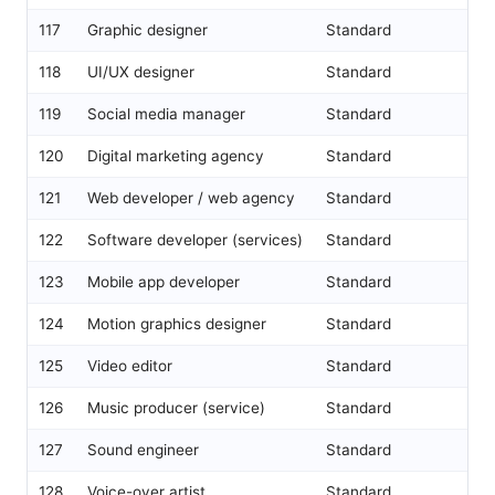
117
Graphic designer
Standard
118
UI/UX designer
Standard
119
Social media manager
Standard
120
Digital marketing agency
Standard
121
Web developer / web agency
Standard
122
Software developer (services)
Standard
123
Mobile app developer
Standard
124
Motion graphics designer
Standard
125
Video editor
Standard
126
Music producer (service)
Standard
127
Sound engineer
Standard
128
Voice-over artist
Standard