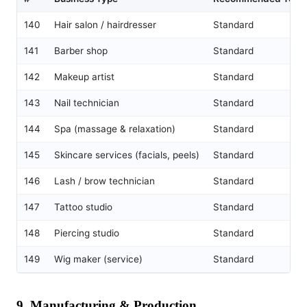
140
Hair salon / hairdresser
Standard
141
Barber shop
Standard
142
Makeup artist
Standard
143
Nail technician
Standard
144
Spa (massage & relaxation)
Standard
145
Skincare services (facials, peels)
Standard
146
Lash / brow technician
Standard
147
Tattoo studio
Standard
148
Piercing studio
Standard
149
Wig maker (service)
Standard
9. Manufacturing & Production