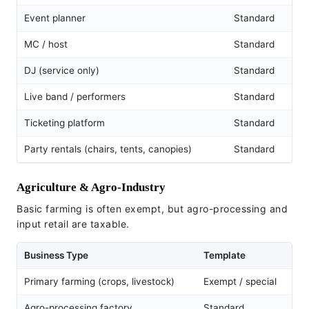
Event planner
Standard
MC / host
Standard
DJ (service only)
Standard
Live band / performers
Standard
Ticketing platform
Standard
Party rentals (chairs, tents, canopies)
Standard
Agriculture & Agro-Industry
Basic farming is often exempt, but agro-processing and
input retail are taxable.
Business Type
Template
Primary farming (crops, livestock)
Exempt / special
Agro-processing factory
Standard