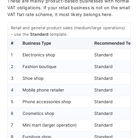
These are mainly product-based businesses with normal
VAT obligations. If your retail business is not on the small
VAT flat rate scheme, it most likely belongs here.
Retail and general product sales (medium/large operations)
– use the
Standard
template.
#
Business Type
Recommended Templ
1
Electronics shop
Standard
2
Fashion boutique
Standard
3
Shoe shop
Standard
4
Mobile phone retailer
Standard
5
Phone accessories shop
Standard
6
Cosmetics shop
Standard
7
Mini mart (larger operation)
Standard
8
Furniture shop
Standard